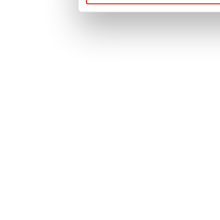
questions or for t
contact us or use 
officer.