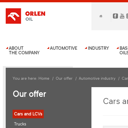
ABOUT
AUTOMOTIVE
INDUSTRY
BAS
THE COMPANY
OIL
You are here:
Home
/
Our offer
/
Automotive industry
/
Car
Our offer
Cars a
Cars and LCVs
Trucks