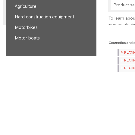
Product s
Agriculture
Hard construction equipment
To learn abou
accredited laborat
Motorbikes
Motor boats
Cosmetics and o
​PLAT
​PLAT
​PLAT