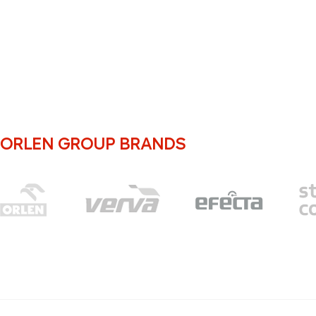
ORLEN GROUP BRANDS