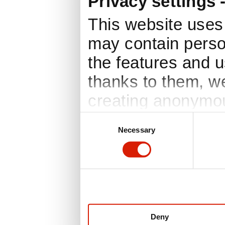
Privacy settings 
This website uses 
may contain perso
the features and us
thanks to them, w
creating anonymou
based on your pre
Consent
Necessary
Selection
consent is requir
consent at any tim
window, which you
Privacy policy. In
information you ca
Deny