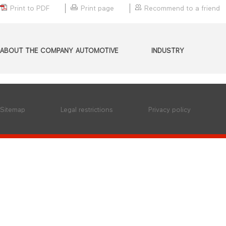
Print to PDF
Print page
Recommend to a friend
ABOUT THE COMPANY
AUTOMOTIVE
INDUSTRY
Sitemap
Legal restrictions
Privacy policy