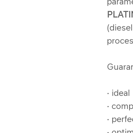
parame
PLATI
(diese
proces
Guara
• ideal
• comp
• perf
• opti