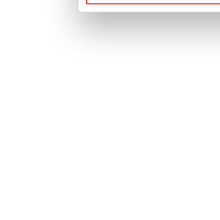
questions or for t
contact us or use 
officer.