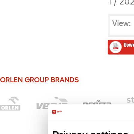
1 / 20
View:
ORLEN GROUP BRANDS