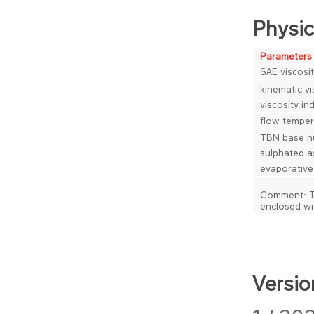
Physic
Parameters
SAE viscosit
kinematic vi
viscosity in
flow temper
TBN base n
sulphated a
evaporative
Comment: The
enclosed wi
Versio