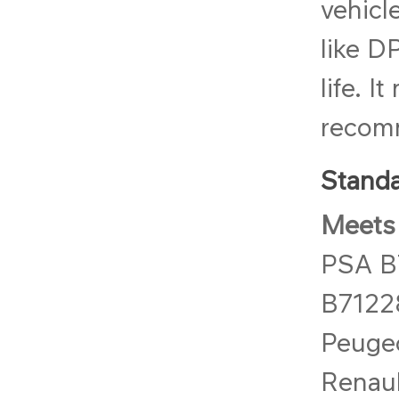
vehicl
like D
life. I
recomm
Standa
Meets 
PSA B
B7122
Peuge
Renau