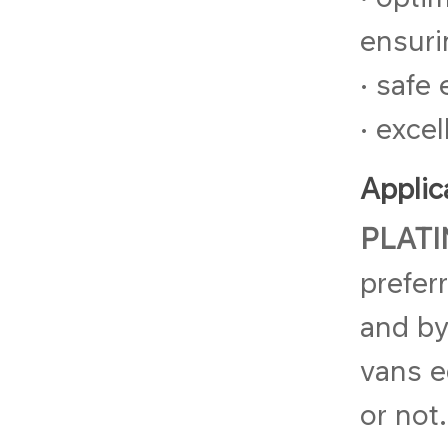
ensuri
• safe
• exce
Applic
PLATI
prefer
and by
vans e
or not