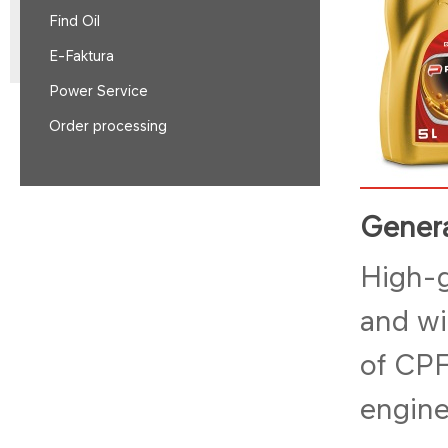
Find Oil
E-Faktura
Power Service
Order processing
Genera
High-g
and wi
of CPF
engine