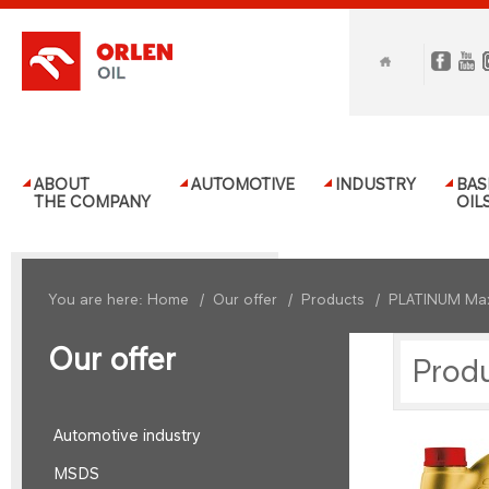
ABOUT
AUTOMOTIVE
INDUSTRY
BAS
THE COMPANY
OIL
You are here:
Home
/
Our offer
/
Products
/
PLATINUM Ma
Our offer
Prod
Automotive industry
MSDS